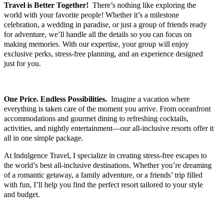
Travel is Better Together!
There’s nothing like exploring the
world with your favorite people! Whether it’s a milestone
celebration, a wedding in paradise, or just a group of friends ready
for adventure, we’ll handle all the details so you can focus on
making memories. With our expertise, your group will enjoy
exclusive perks, stress-free planning, and an experience designed
just for you.
ALL-INCLUSIVE RESORTS
One Price. Endless Possibilities.
Imagine a vacation where
everything is taken care of the moment you arrive. From oceanfront
accommodations and gourmet dining to refreshing cocktails,
activities, and nightly entertainment—our all-inclusive resorts offer it
all in one simple package.
At Indulgence Travel, I specialize in creating stress-free escapes to
the world’s best all-inclusive destinations. Whether you’re dreaming
of a romantic getaway, a family adventure, or a friends’ trip filled
with fun, I’ll help you find the perfect resort tailored to your style
and budget.
Wonderful World of Disney