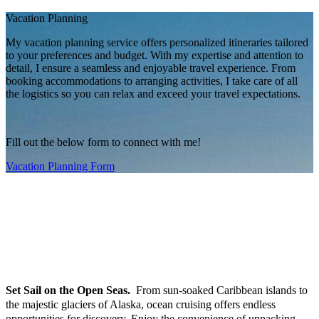
Vacation Planning
My vacation planning service offers personalized itineraries tailored
to your preferences and budget. With my expertise and attention to
detail, I ensure a seamless and enjoyable travel experience. From
booking accommodations to arranging activities, I take care of all
the logistics so you can relax and exceed your travel expectations.
Fill out the below form to connect with me!
Vacation Planning Form
Services I Provide
At Indulgence Travel, I believe your vacation should be as unique as you
are. I handle every detail, so you can focus on enjoying the journey. Here’s
how I make travel effortless and extraordinary:
OCEAN & RIVER CRUISING
Set Sail on the Open Seas.
From sun-soaked Caribbean islands to
the majestic glaciers of Alaska, ocean cruising offers endless
opportunities for discovery. Enjoy the convenience of unpacking