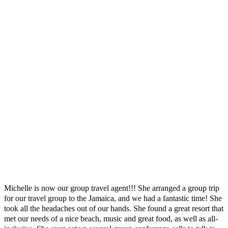
management companies, tour operators, resorts, cruise and other travel
partners, so I have the knowledge and relationships to compliment your
travel needs. Prior to entering the travel industry.
I regularly immerse myself in learning about destinations, resorts, cruise
line and travel industry news and changes. The result is an amazing
experience from the planning stages until you return home. I am a
Certified Travel Associate (CTA)
, having earned my designation from The
Travel Institute, the oldest and most respected non-profit certification
organization in the travel industry.
Client Testimonials
Here's what a few of my clients had to same about Indulgence Travel
Group Getaway
Michelle is now our group travel agent!!! She arranged a group trip
for our travel group to the Jamaica, and we had a fantastic time! She
took all the headaches out of our hands. She found a great resort that
met our needs of a nice beach, music and great food, as well as all-