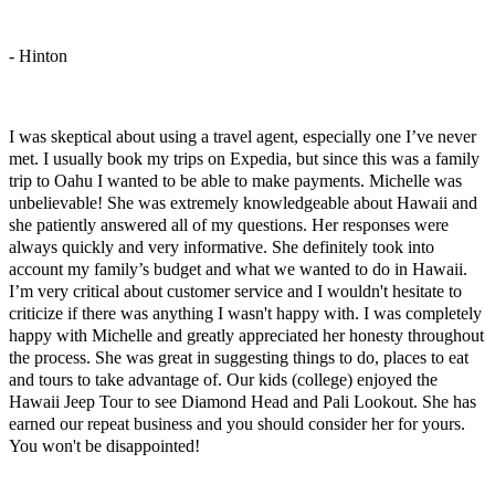
- Hinton
Great Family Hawaii Trip
I was skeptical about using a travel agent, especially one I’ve never
met. I usually book my trips on Expedia, but since this was a family
trip to Oahu I wanted to be able to make payments. Michelle was
unbelievable! She was extremely knowledgeable about Hawaii and
she patiently answered all of my questions. Her responses were
always quickly and very informative. She definitely took into
account my family’s budget and what we wanted to do in Hawaii.
I’m very critical about customer service and I wouldn't hesitate to
criticize if there was anything I wasn't happy with. I was completely
happy with Michelle and greatly appreciated her honesty throughout
the process. She was great in suggesting things to do, places to eat
and tours to take advantage of. Our kids (college) enjoyed the
Hawaii Jeep Tour to see Diamond Head and Pali Lookout. She has
earned our repeat business and you should consider her for yours.
You won't be disappointed!