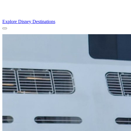
Explore the enchantment of the unique theme parks all in one magical
world of dreams for the whole family.
Explore Disney Destinations