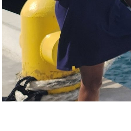
About Me
I Live To Travel
I am the owner/operator of Indulgence Travel. I started my career in the
travel industry in 2013 and began building relationships with destination