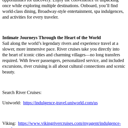
once while exploring multiple destinations. Onboard, you’ll find
world-class dining, Broadway-style entertainment, spa indulgences,
and activities for every traveler.
Intimate Journeys Through the Heart of the World
Sail along the world’s legendary rivers and experience travel at a
slower, more immersive pace. River cruises take you directly into
the heart of iconic cities and charming villages—no long transfers
required. With fewer passengers, personalized service, and included
excursions, river cruising is all about cultural connections and scenic
beauty.
Search River Cruises:
Uniworld:
https://indulgence-travel.uniworld.com/us
Viking:
https://www.vikingrivercruises.com/myagent/indulgence-