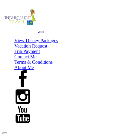
View Disney Packages
Vacation Request
Trip Payment
Contact Me
Terms & Conditions
About Me