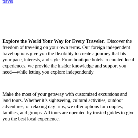
travel
FOREIGN INDEPENDENT TRAVEL, EXCURSIONS &
TOURS
Explore the World Your Way for Every Traveler.
Discover the
freedom of traveling on your own terms. Our foreign independent
travel options give you the flexibility to create a journey that fits
your pace, interests, and style. From boutique hotels to curated local
experiences, we provide the insider knowledge and support you
need—while letting you explore independently.
Make the most of your getaway with customized excursions and
land tours. Whether it’s sightseeing, cultural activities, outdoor
adventures, or relaxing day trips, we offer options for couples,
families, and groups. All tours are operated by trusted guides to give
you the best local experience.
GROUP TRAVEL