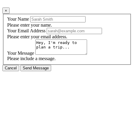
×
Your Name
Please enter your name.
Your Email Address
Please enter your email address.
Your Message
Please include a message.
Cancel
Send Message