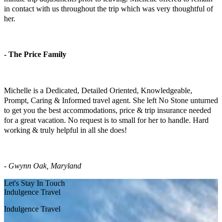
in contact with us throughout the trip which was very thoughtful of
her.
- The Price Family
El Carmen Family Vacation
Michelle is a Dedicated, Detailed Oriented, Knowledgeable,
Prompt, Caring & Informed travel agent. She left No Stone unturned
to get you the best accommodations, price & trip insurance needed
for a great vacation. No request is to small for her to handle. Hard
working & truly helpful in all she does!
-
Gwynn Oak, Maryland
Let's Stay In Touch
Indulgence Travel
Indulgence Travel