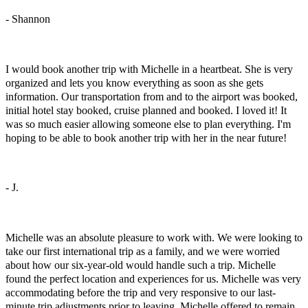
- Shannon
Athens, Greece
I would book another trip with Michelle in a heartbeat. She is very
organized and lets you know everything as soon as she gets
information. Our transportation from and to the airport was booked,
initial hotel stay booked, cruise planned and booked. I loved it! It
was so much easier allowing someone else to plan everything. I'm
hoping to be able to book another trip with her in the near future!
- J.
Our First International Family Trip
Michelle was an absolute pleasure to work with. We were looking to
take our first international trip as a family, and we were worried
about how our six-year-old would handle such a trip. Michelle
found the perfect location and experiences for us. Michelle was very
accommodating before the trip and very responsive to our last-
minute trip adjustments prior to leaving. Michelle offered to remain