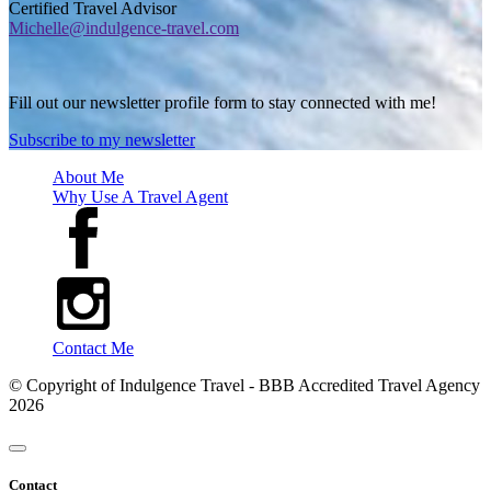
Certified Travel Advisor
Michelle@indulgence-travel.com
Fill out our newsletter profile form to stay connected with me!
Subscribe to my newsletter
About Me
Why Use A Travel Agent
Contact Me
© Copyright of
Indulgence Travel - BBB Accredited Travel Agency
2026
Contact