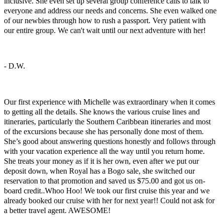
inclusive. She even set up several group conference calls to talk to
everyone and address our needs and concerns. She even walked one
of our newbies through how to rush a passport. Very patient with
our entire group. We can't wait until our next adventure with her!
- D.W.
Super Sailing
Our first experience with Michelle was extraordinary when it comes
to getting all the details. She knows the various cruise lines and
itineraries, particularly the Southern Caribbean itineraries and most
of the excursions because she has personally done most of them.
She’s good about answering questions honestly and follows through
with your vacation experience all the way until you return home.
She treats your money as if it is her own, even after we put our
deposit down, when Royal has a Bogo sale, she switched our
reservation to that promotion and saved us $75.00 and got us on-
board credit..Whoo Hoo! We took our first cruise this year and we
already booked our cruise with her for next year!! Could not ask for
a better travel agent. AWESOME!